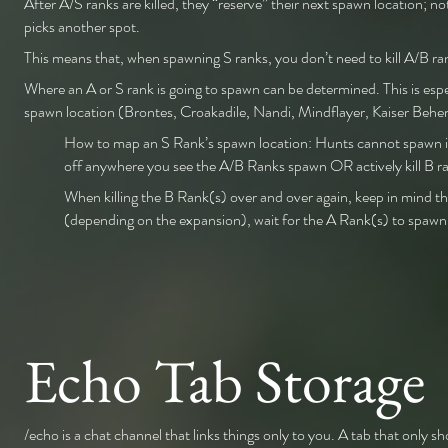
After A/S ranks are killed, they “reserve” their next spawn location; no
picks another spot.
This means that, when spawning S ranks, you don’t need to kill A/B ra
Where an A or S rank is going to spawn can be determined. This is esp
spawn location (Brontes, Croakadile, Nandi, Mindflayer, Kaiser B
How to map an S Rank’s spawn location: Hunts cannot spawn in 
off anywhere you see the A/B Ranks spawn OR actively kill B ra
When killing the B Rank(s) over and over again, keep in mind th
(depending on the expansion), wait for the A Rank(s) to spawn, a
Echo Tab Storage
/echo is a chat channel that links things only to you. A tab that only s