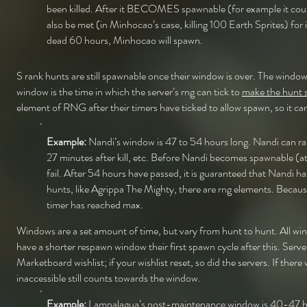
been killed. After it BECOMES spawnable (for example it coul
also be met (in Minhocao’s case, killing 100 Earth Sprites) fo
dead 60 hours, Minhocao will spawn.
S rank hunts are still spawnable once their window is over. The window
window is the time in which the server’s rng can tick to
make the hunt s
element of RNG after their timers have ticked to allow spawn, so it 
Example:
Nandi’s window is 47 to 54 hours long. Nandi can ran
27 minutes after kill, etc. Before Nandi becomes spawnable (a
fail. After 54 hours have passed, it is guaranteed that Nandi 
hunts, like Agrippa The Mighty, there are rng elements. Becaus
timer has reached max.
Windows are a set amount of time, but vary from hunt to hunt. All win
have a shorter respawn window their first spawn cycle after this. Serve
Marketboard wishlist; if your wishlist reset, so did the servers. If t
inaccessible still counts towards the window.
Example:
Lampalagua’s post-maintenance window is 40-47 hours