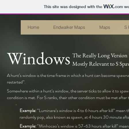
This site was designed with the
.com
web
Home
Endwalker Maps
Maps
S 
Windows
The Really Long Version
Mostly Relevant to S Sp
A hunt’s window is the time frame in which a hunt can become spawnable
restarted”.
Somewhere within a hunt’s window, the server ticks to allow it to spawn
condition is met. For S ranks, their other condition must be met after 
Example:
“Luminare’s window is 4 to 6 hours after kill” mean th
randomly pop, also known as spawn, at 4 hours 30 minute after ki
Example:
“Minhocao’s window is 57-63 hours after kill” means