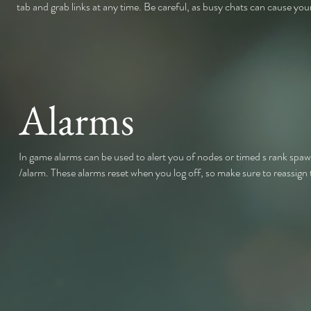
tab and grab links at any time. Be careful, as busy chats can cause your
Alarms
In game alarms can be used to alert you of nodes or timed s rank sp
/alarm. These alarms reset when you log off, so make sure to reassign