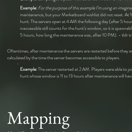
Example:
For the purpose of this example I’m using an imaginar
maintenance, but your Marketboard wishlist did not reset. At 
hunt. The servers open at 4 AM the following day (after 5 hour
inaccessible still counts for the hunt’s window, so it is spa
5 hours, how long the maintenance was, after 10 PM). - tldr tre
Oftentimes, after maintenance the servers are restarted before they a
calculated by the time the server becomes accessible to players.
Example:
The server restarted at 2 AM. Players were able to j
hunt whose window is 11 to 13 hours after maintenance will h
Mapping